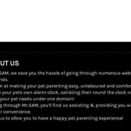
UT US
SAM, we save you the hassle of going through numerous website
nds.
m at making your pet parenting easy, unlaboured and comfor
 your pets own alarm clock, satiating their round the clock n
l your pet needs under one domain!
g through Mr.SAM, you’ll find us assisting & providing you wi
r convenience.
us to allow you to have a happy pet parenting experience!