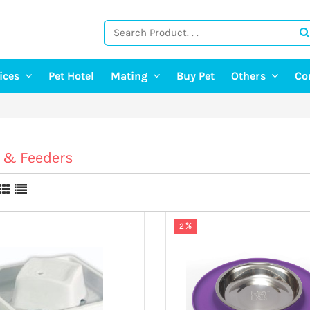
vices
Pet Hotel
Mating
Buy Pet
Others
Co
ng Services
Find A Mate
Post Pet Adop
g Services
Post a Mate
Adopt A Pet
ter & Pet Walking
Pet Old Age 
 & Feeders
Pet Event
E-Doctor
Pet Photograp
2 %