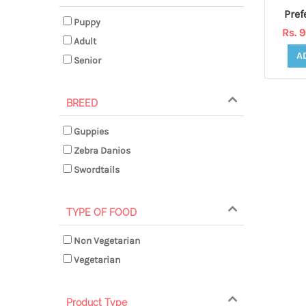
Puppy
Rs. 
Adult
A
Senior
BREED
Guppies
Zebra Danios
Swordtails
TYPE OF FOOD
Non Vegetarian
Vegetarian
Product Type