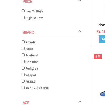
PRICE
Low To High
High To Low
Rs. 
BRAND
A
Royals
Parle
Sunfeast
5 %
Cop Rice
Pedigree
Vitapol
FIDELE
ARDEN GRANGE
AGE