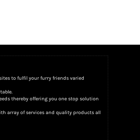
s to fulfil your furry friends varied
table.
eeds thereby offering you one stop solution
th array of services and quality products all