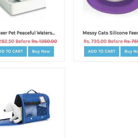
Pioneer Pet Peaceful Waters - Ceramic Fountain 60 oz. - WHITE
1282.50 Before
Rs. 1350.00
Rs. 735.00 Before
Rs. 75
DD TO CART
Buy Now
ADD TO CART
Buy N