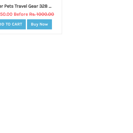
Prefer Pets Travel Gear 328 Backpack Carrier, Blue
950.00 Before
Rs. 1000.00
DD TO CART
Buy Now