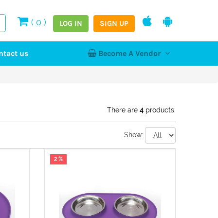
(
0
)
LOG IN
SIGN UP
ntact us
Become A Vendor
tion
Log In
Register
Home
NEW
There are
4
products.
Show:
hy
2 %