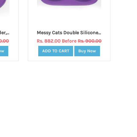
Messy Cats Silicone Feeder, Medium, Purple
Messy Cats Double Silicone Feeder, Medium, Purple
0.00
Rs. 882.00 Before
Rs. 900.00
ow
ADD TO CART
Buy Now