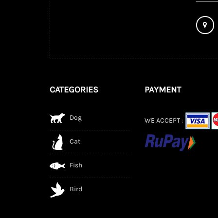
CATEGORIES
PAYMENT
Dog
WE ACCEPT :
Cat
Fish
Bird