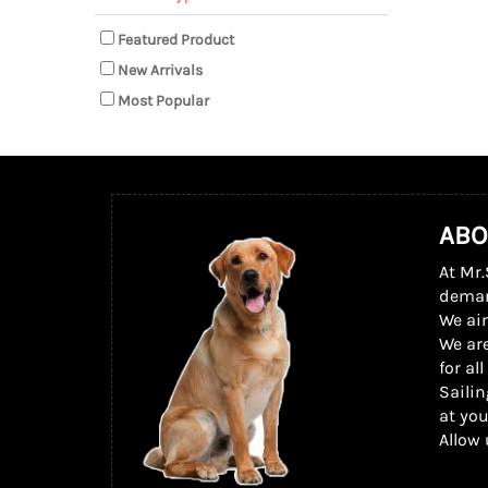
Featured Product
New Arrivals
Most Popular
ABO
At Mr.
dema
We ai
We are
for al
Sailin
at you
Allow 