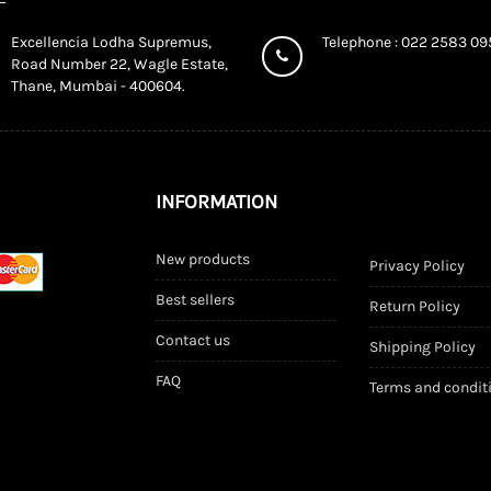
Excellencia Lodha Supremus,
Telephone : 022 2583 0
Road Number 22, Wagle Estate,
Thane, Mumbai - 400604.
INFORMATION
New products
Privacy Policy
Best sellers
Return Policy
Contact us
Shipping Policy
FAQ
Terms and condit