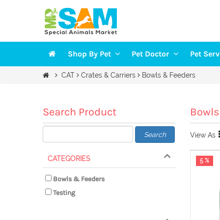
Shop By Pet
Pet Doctor
Pet Ser
Veterinarians
Groomi
CAT
Crates & Carriers
Bowls & Feeders
DOGS
Vaccination
Trainin
CAT
Health Checkup
Pet Sit
Search Product
Bowls
FISH
Search
View As
BIRDS
SMALL PETS
CATEGORIES
5 %
Bowls & Feeders
Testing