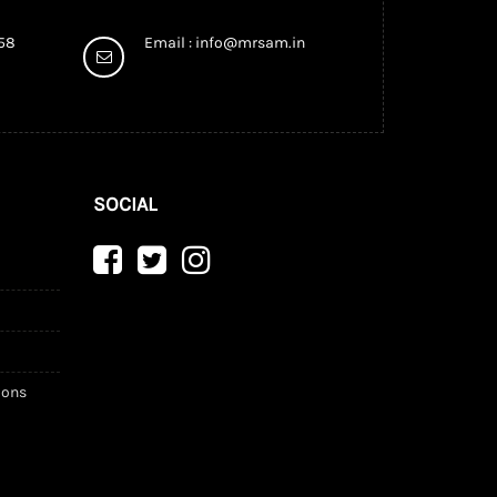
958
Email :
info@mrsam.in
SOCIAL
ions