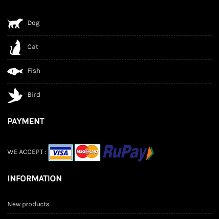
Dog
Cat
Fish
Bird
PAYMENT
WE ACCEPT :
INFORMATION
New products