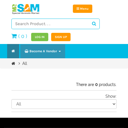
Menu
(
0
)
LOG IN
SIGN UP
Become A Vendor
All
There are
0
products.
Show: