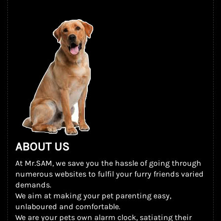
ABOUT US
At Mr.SAM, we save you the hassle of going through
numerous websites to fulfil your furry friends varied
demands.
We aim at making your pet parenting easy,
unlaboured and comfortable.
We are your pets own alarm clock, satiating their