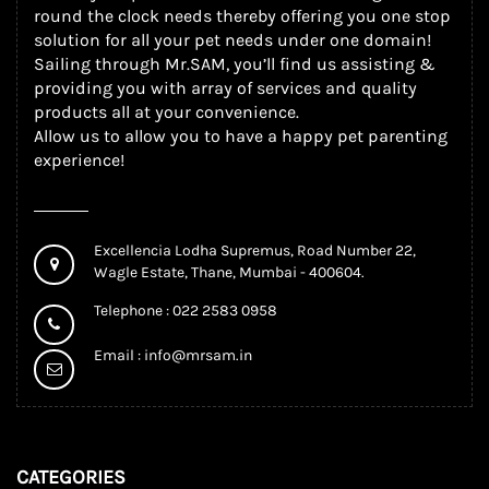
round the clock needs thereby offering you one stop
solution for all your pet needs under one domain!
Sailing through Mr.SAM, you’ll find us assisting &
providing you with array of services and quality
products all at your convenience.
Allow us to allow you to have a happy pet parenting
experience!
Excellencia Lodha Supremus, Road Number 22,
Wagle Estate, Thane, Mumbai - 400604.
Telephone : 022 2583 0958
Email :
info@mrsam.in
CATEGORIES