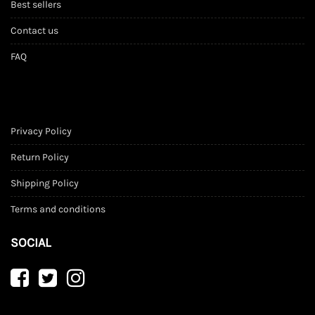
Best sellers
Contact us
FAQ
Privacy Policy
Return Policy
Shipping Policy
Terms and conditions
SOCIAL