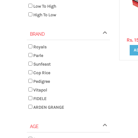
Low To High
High To Low
BRAND
Rs. 
Royals
A
Parle
Sunfeast
Cop Rice
Pedigree
Vitapol
FIDELE
ARDEN GRANGE
AGE