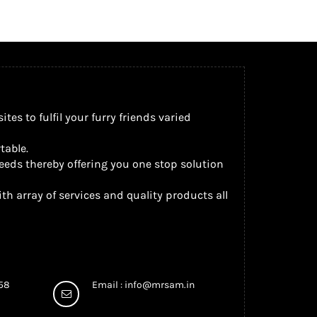
s to fulfil your furry friends varied
table.
eeds thereby offering you one stop solution
th array of services and quality products all
958
Email :
info@mrsam.in