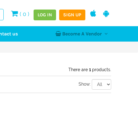
(
0
)
LOG IN
SIGN UP
ntact us
Become A Vendor
tion
Log In
Register
Home
NEW
There are
1
products.
Show:
hy