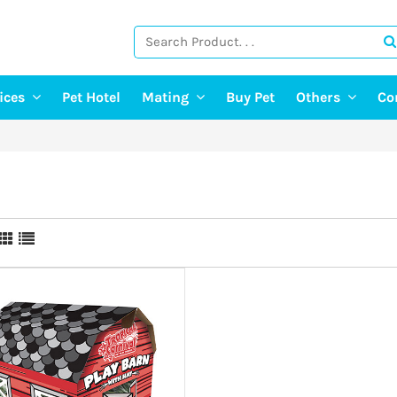
vices
Pet Hotel
Mating
Buy Pet
Others
Co
ng Services
Find A Mate
Post Pet Adop
g Services
Post a Mate
Adopt A Pet
ter & Pet Walking
Pet Old Age 
Pet Event
E-Doctor
Pet Photograp