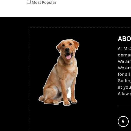
Most Popular
ABO
At Mr.
dema
We ai
We are
for al
Sailin
at you
Allow 