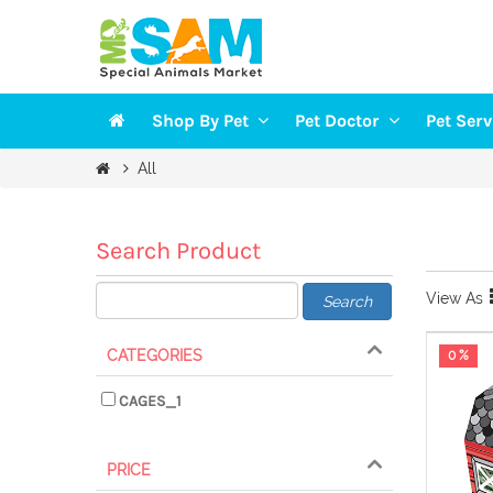
Shop By Pet
Pet Doctor
Pet Ser
Veterinarians
Groomi
All
DOGS
Vaccination
Trainin
CAT
Health Checkup
Pet Sit
Search Product
FISH
View As
Search
BIRDS
SMALL PETS
CATEGORIES
0 %
CAGES_1
PRICE