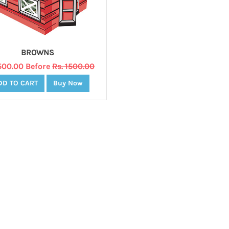
BROWNS
1500.00 Before
Rs. 1500.00
DD TO CART
Buy Now