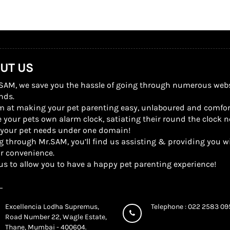
UT US
SAM, we save you the hassle of going through numerous website
nds.
m at making your pet parenting easy, unlaboured and comfor
 your pets own alarm clock, satiating their round the clock n
l your pet needs under one domain!
g through Mr.SAM, you’ll find us assisting & providing you wi
r convenience.
us to allow you to have a happy pet parenting experience!
Excellencia Lodha Supremus,
Telephone : 022 2583 0
Road Number 22, Wagle Estate,
Thane, Mumbai - 400604.