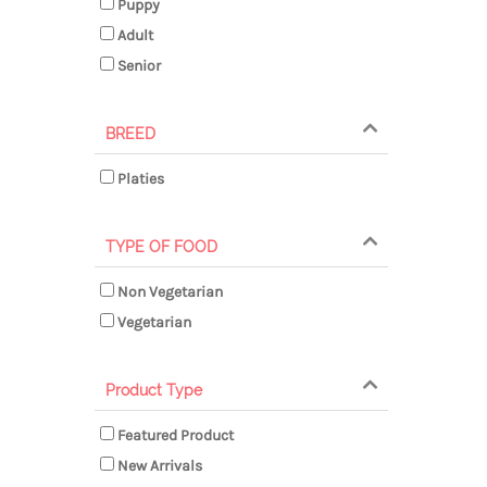
Puppy
Adult
Senior
BREED
Platies
TYPE OF FOOD
Non Vegetarian
Vegetarian
Product Type
Featured Product
New Arrivals