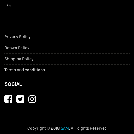
FAQ
Privacy Policy
Return Policy
Shipping Policy
Terms and conditions
SOCIAL
Copyright © 2018
SAM
. All Rights Reserved