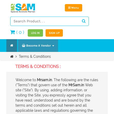
Menu
(
0
)
LOG IN
SIGN UP
Become A Vendor
Terms & Conditions
TERMS & CONDITIONS :
Welcome to
Mrsam.in
. The following are the rules
("Terms") that govern use of the
MrSam.in
Web
site ("Site"). By using, adding information, or
visiting the Site, you expressly agree that you
have read, understood and are bound by the
terms and conditions set out herein and all
applicable laws and regulations governing the