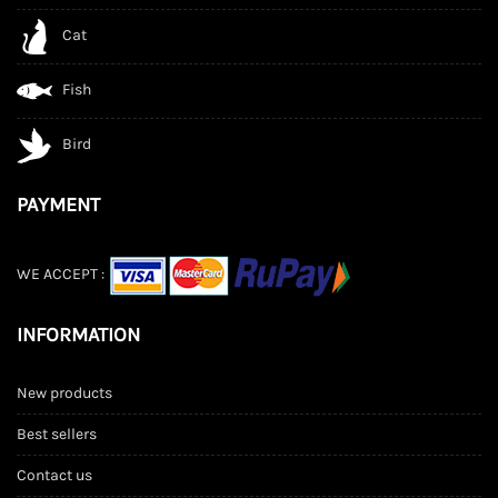
Cat
Fish
Bird
PAYMENT
WE ACCEPT :
INFORMATION
New products
Best sellers
Contact us