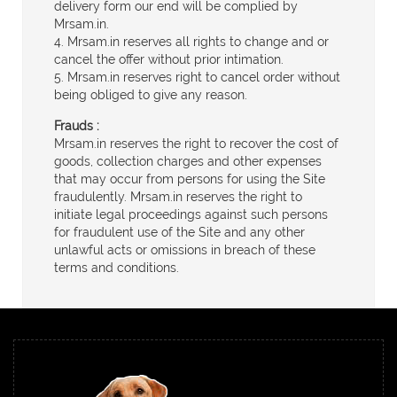
delivery form our end will be complied by
Mrsam.in.
4. Mrsam.in reserves all rights to change and or
cancel the offer without prior intimation.
5. Mrsam.in reserves right to cancel order without
being obliged to give any reason.
Frauds :
Mrsam.in reserves the right to recover the cost of
goods, collection charges and other expenses
that may occur from persons for using the Site
fraudulently. Mrsam.in reserves the right to
initiate legal proceedings against such persons
for fraudulent use of the Site and any other
unlawful acts or omissions in breach of these
terms and conditions.