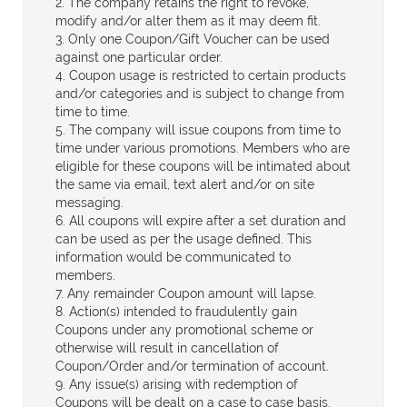
2. The company retains the right to revoke,
modify and/or alter them as it may deem fit.
3. Only one Coupon/Gift Voucher can be used
against one particular order.
4. Coupon usage is restricted to certain products
and/or categories and is subject to change from
time to time.
5. The company will issue coupons from time to
time under various promotions. Members who are
eligible for these coupons will be intimated about
the same via email, text alert and/or on site
messaging.
6. All coupons will expire after a set duration and
can be used as per the usage defined. This
information would be communicated to
members.
7. Any remainder Coupon amount will lapse.
8. Action(s) intended to fraudulently gain
Coupons under any promotional scheme or
otherwise will result in cancellation of
Coupon/Order and/or termination of account.
9. Any issue(s) arising with redemption of
Coupons will be dealt on a case to case basis.