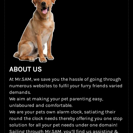
ABOUT US
At Mr.SAM, we save you the hassle of going through
numerous websites to fulfil your furry friends varied
demands.
We aim at making your pet parenting easy,
unlaboured and comfortable.
We are your pets own alarm clock, satiating their
round the clock needs thereby offering you one stop
solution for all your pet needs under one domain!
Sailing through Mr.SAM, you’ll find us assisting &