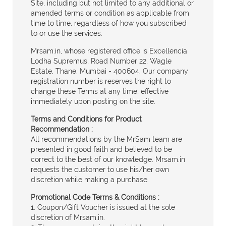
Site, including but not limited to any additional or
amended terms or condition as applicable from
time to time, regardless of how you subscribed
to or use the services.
Mrsam.in, whose registered office is Excellencia
Lodha Supremus, Road Number 22, Wagle
Estate, Thane, Mumbai - 400604. Our company
registration number is reserves the right to
change these Terms at any time, effective
immediately upon posting on the site.
Terms and Conditions for Product
Recommendation :
All recommendations by the MrSam team are
presented in good faith and believed to be
correct to the best of our knowledge. Mrsam.in
requests the customer to use his/her own
discretion while making a purchase.
Promotional Code Terms & Conditions :
1. Coupon/Gift Voucher is issued at the sole
discretion of Mrsam.in.