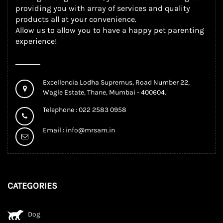
providing you with array of services and quality
products all at your convenience.
Allow us to allow you to have a happy pet parenting
experience!
Excellencia Lodha Supremus, Road Number 22,
Wagle Estate, Thane, Mumbai - 400604.
Telephone : 022 2583 0958
Email :
info@mrsam.in
CATEGORIES
Dog