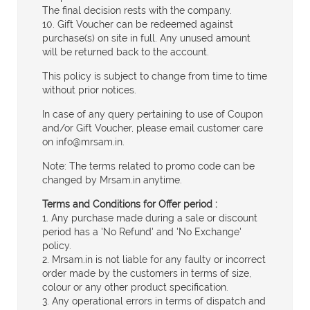
The final decision rests with the company.
10. Gift Voucher can be redeemed against
purchase(s) on site in full. Any unused amount
will be returned back to the account.
This policy is subject to change from time to time
without prior notices.
In case of any query pertaining to use of Coupon
and/or Gift Voucher, please email customer care
on
info@mrsam.in
.
Note: The terms related to promo code can be
changed by Mrsam.in anytime.
Terms and Conditions for Offer period :
1. Any purchase made during a sale or discount
period has a 'No Refund' and 'No Exchange'
policy.
2. Mrsam.in is not liable for any faulty or incorrect
order made by the customers in terms of size,
colour or any other product specification.
3. Any operational errors in terms of dispatch and