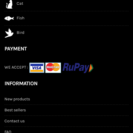
Cat
Fish
Bird
PAYMENT
WE ACCEPT :
INFORMATION
New products
Best sellers
Contact us
FAQ