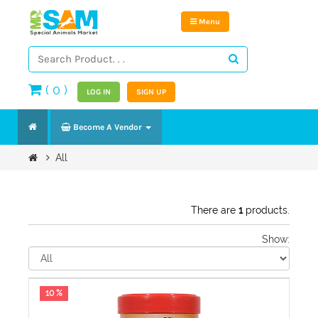
Menu
(
0
)
LOG IN
SIGN UP
Become A Vendor
All
There are
1
products.
Show:
10 %