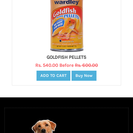
GOLDFISH PELLETS
Rs. 540.00 Before
Rs. 600.00
ADD TO CART
Buy Now