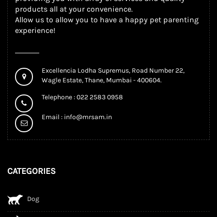
products all at your convenience.
Allow us to allow you to have a happy pet parenting
experience!
Excellencia Lodha Supremus, Road Number 22,
Wagle Estate, Thane, Mumbai - 400604.
Telephone : 022 2583 0958
Email :
info@mrsam.in
CATEGORIES
Dog