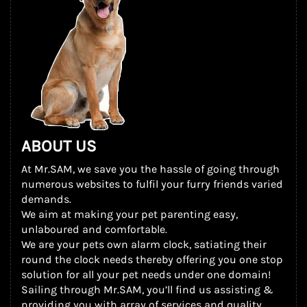
ABOUT US
At Mr.SAM, we save you the hassle of going through
numerous websites to fulfil your furry friends varied
demands.
We aim at making your pet parenting easy,
unlaboured and comfortable.
We are your pets own alarm clock, satiating their
round the clock needs thereby offering you one stop
solution for all your pet needs under one domain!
Sailing through Mr.SAM, you’ll find us assisting &
providing you with array of services and quality