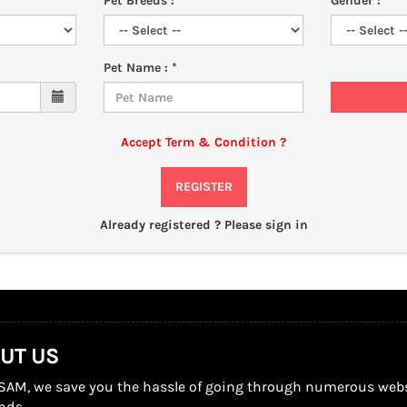
Pet Breeds : *
Gender : *
Pet Name : *
Add
Accept Term & Condition
?
REGISTER
Already registered ?
Please sign in
UT US
SAM, we save you the hassle of going through numerous website
nds.