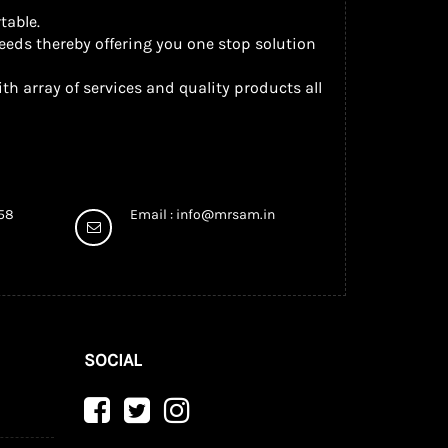
table.
eeds thereby offering you one stop solution
th array of services and quality products all
958
Email :
info@mrsam.in
SOCIAL