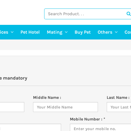
vices
Pet Hotel
Mating
Buy Pet
Others
Co
ng Services
Find A Mate
Post Pet Adop
g Services
Post a Mate
Adopt A Pet
ter & Pet Walking
Pet Old Age 
Pet Event
re mandatory
E-Doctor
Pet Photograp
Middle Name :
Last Name : 
Mobile Number : *