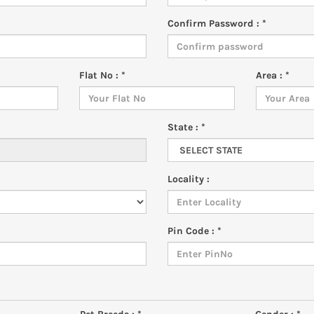
Confirm Password : *
Flat No : *
Area : *
State : *
Locality :
Pin Code : *