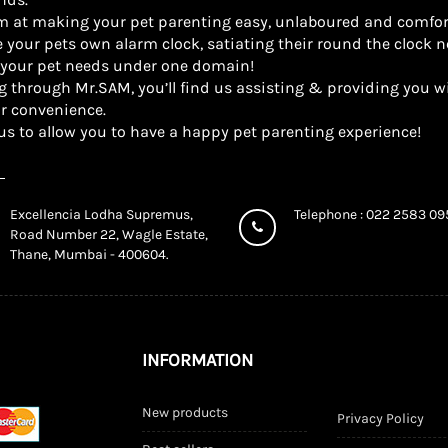
m at making your pet parenting easy, unlaboured and comfor
 your pets own alarm clock, satiating their round the clock n
l your pet needs under one domain!
g through Mr.SAM, you’ll find us assisting & providing you wi
r convenience.
us to allow you to have a happy pet parenting experience!
Excellencia Lodha Supremus,
Telephone : 022 2583 0
Road Number 22, Wagle Estate,
Thane, Mumbai - 400604.
INFORMATION
New products
Privacy Policy