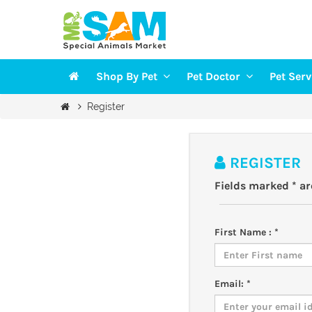
Shop By Pet
Pet Doctor
Pet Ser
Veterinarians
Groomi
Register
DOGS
Vaccination
Trainin
CAT
Health Checkup
Pet Sit
REGISTER
FISH
Fields marked * a
BIRDS
SMALL PETS
First Name : *
Email: *