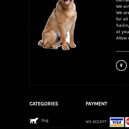
We ai
We are
for al
Sailin
at you
Allow 
CATEGORIES
PAYMENT
Dog
WE ACCEPT :