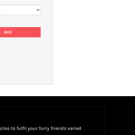
s to fulfil your furry friends varied