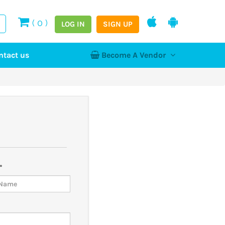
(
0
)
LOG IN
SIGN UP
ntact us
Become A Vendor
tion
Log In
Register
Home
NEW
hy
*