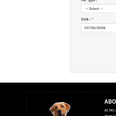
Pet Type : *
DOB : *
ABO
At Mr.
dema