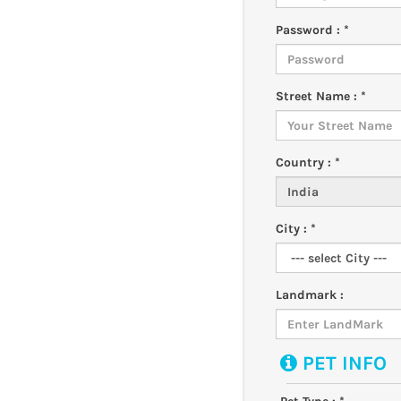
Password : *
Street Name : *
Country : *
City : *
Landmark :
PET INFO