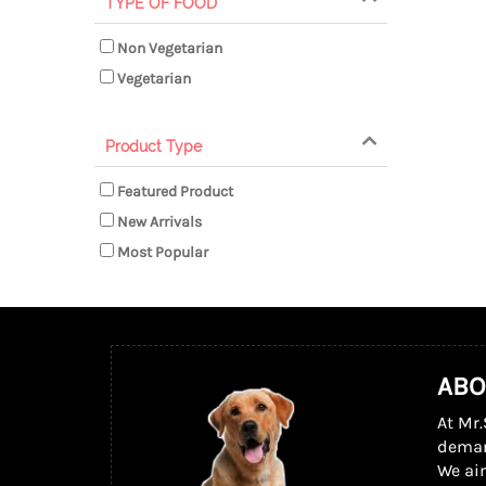
TYPE OF FOOD
Non Vegetarian
Vegetarian
Product Type
Featured Product
New Arrivals
Most Popular
ABO
At Mr.
dema
We ai