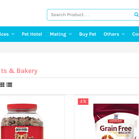
vices
Pet Hotel
Mating
Buy Pet
Others
Co
ng Services
Find A Mate
Post Pet Adop
g Services
Post a Mate
Adopt A Pet
ter & Pet Walking
Pet Old Age 
its & Bakery
Pet Event
E-Doctor
Pet Photograp
2 %