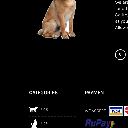
We are
for al
Sailin
at you
Allow 
CATEGORIES
PAYMENT
Dog
WE ACCEPT :
Cat