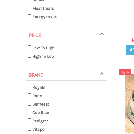
Bones
Meat treats
Energy treats
PRICE
R
Low To High
A
High To Low
15 %
BRAND
Royals
Parle
Sunfeast
Cop Rice
Pedigree
Vitapol