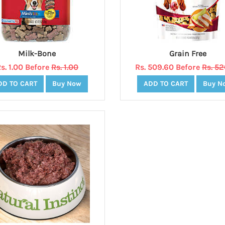
Milk-Bone
Grain Free
s. 1.00 Before
Rs. 1.00
Rs. 509.60 Before
Rs. 5
DD TO CART
Buy Now
ADD TO CART
Buy N