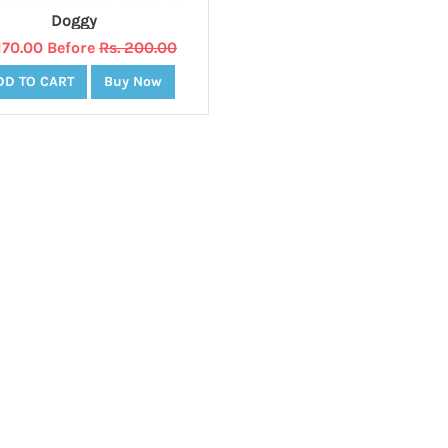
Doggy
 170.00 Before
Rs. 200.00
DD TO CART
Buy Now