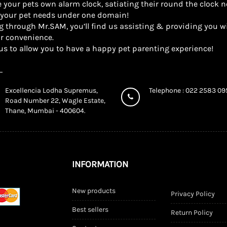
 your pets own alarm clock, satiating their round the clock n
l your pet needs under one domain!
g through Mr.SAM, you’ll find us assisting & providing you wi
r convenience.
us to allow you to have a happy pet parenting experience!
Excellencia Lodha Supremus,
Telephone : 022 2583 0
Road Number 22, Wagle Estate,
Thane, Mumbai - 400604.
INFORMATION
New products
Privacy Policy
Best sellers
Return Policy