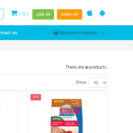
(
0
)
LOG IN
SIGN UP
ntact us
Become A Vendor
tion
Log In
Register
Home
NEW
There are
4
products.
Show:
hy
0 %