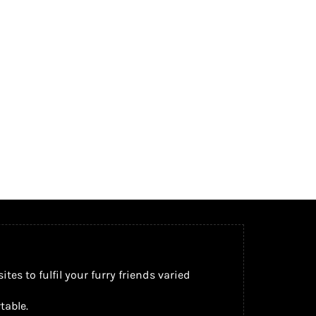
s to fulfil your furry friends varied
table.