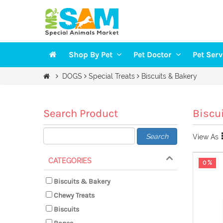
Shop By Pet
Pet Doctor
Pet Ser
Veterinarians
Groomi
DOGS
Special Treats
Biscuits & Bakery
DOGS
Vaccination
Trainin
CAT
Health Checkup
Pet Sit
Search Product
Biscu
FISH
Search
View As
BIRDS
SMALL PETS
CATEGORIES
0 %
Biscuits & Bakery
Chewy Treats
Biscuits