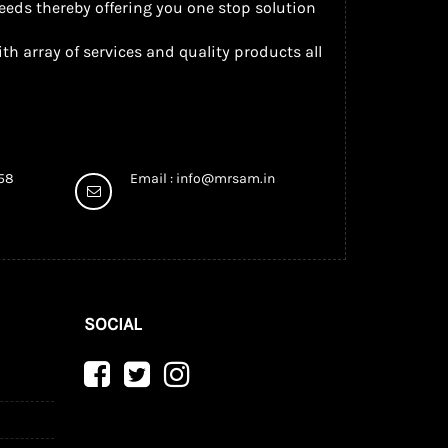
eeds thereby offering you one stop solution
th array of services and quality products all
958
Email :
info@mrsam.in
SOCIAL