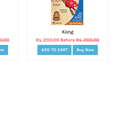
Kong
20.00
Rs. 200.00 Before
Rs. 200.00
ow
ADD TO CART
Buy Now