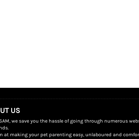
UT US
SAM, we save you the hassle of going through numerous website
nds.
m at making your pet parenting easy, unlaboured and comfor