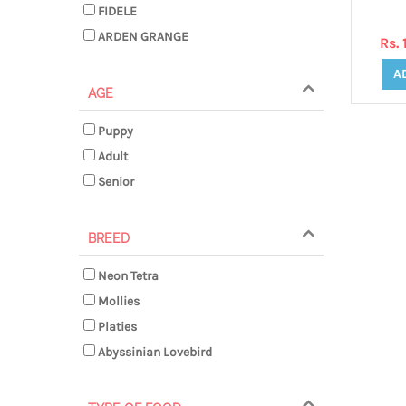
FIDELE
ARDEN GRANGE
Rs.
A
AGE
Puppy
Adult
Senior
BREED
Neon Tetra
Mollies
Platies
Abyssinian Lovebird