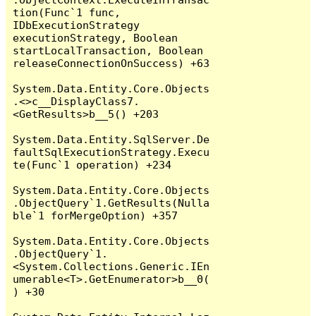
tion(Func`1 func, 
IDbExecutionStrategy 
executionStrategy, Boolean 
startLocalTransaction, Boolean 
releaseConnectionOnSuccess) +63

System.Data.Entity.Core.Objects
.<>c__DisplayClass7.
<GetResults>b__5() +203

System.Data.Entity.SqlServer.De
faultSqlExecutionStrategy.Execu
te(Func`1 operation) +234

System.Data.Entity.Core.Objects
.ObjectQuery`1.GetResults(Nulla
ble`1 forMergeOption) +357

System.Data.Entity.Core.Objects
.ObjectQuery`1.
<System.Collections.Generic.IEn
umerable<T>.GetEnumerator>b__0(
) +30
