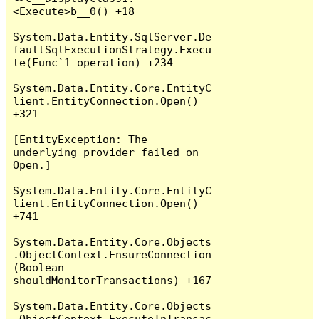
<Execute>b__0() +18

System.Data.Entity.SqlServer.De
faultSqlExecutionStrategy.Execu
te(Func`1 operation) +234

System.Data.Entity.Core.EntityC
lient.EntityConnection.Open() 
+321

[EntityException: The 
underlying provider failed on 
Open.]

System.Data.Entity.Core.EntityC
lient.EntityConnection.Open() 
+741

System.Data.Entity.Core.Objects
.ObjectContext.EnsureConnection
(Boolean 
shouldMonitorTransactions) +167

System.Data.Entity.Core.Objects
.ObjectContext.ExecuteInTransac