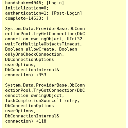
handshake=4046; [Login] 
initialization=0; 
authentication=1; [Post-Login] 
complete=14533; ]

System.Data.ProviderBase.DbConn
ectionPool.TryGetConnection(DbC
onnection owningObject, UInt32 
waitForMultipleObjectsTimeout, 
Boolean allowCreate, Boolean 
onlyOneCheckConnection, 
DbConnectionOptions 
userOptions, 
DbConnectionInternal& 
connection) +353

System.Data.ProviderBase.DbConn
ectionPool.TryGetConnection(DbC
onnection owningObject, 
TaskCompletionSource`1 retry, 
DbConnectionOptions 
userOptions, 
DbConnectionInternal& 
connection) +118
