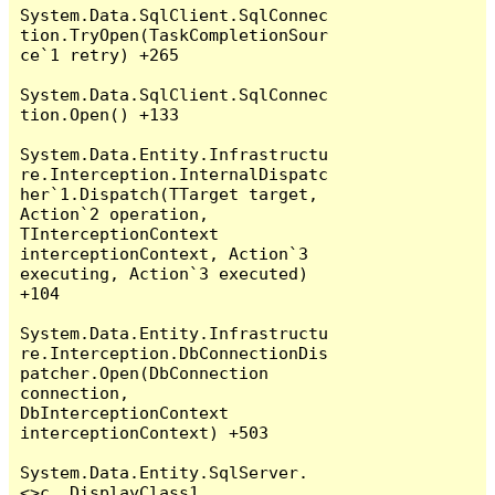
System.Data.SqlClient.SqlConnec
tion.TryOpen(TaskCompletionSour
ce`1 retry) +265

System.Data.SqlClient.SqlConnec
tion.Open() +133

System.Data.Entity.Infrastructu
re.Interception.InternalDispatc
her`1.Dispatch(TTarget target, 
Action`2 operation, 
TInterceptionContext 
interceptionContext, Action`3 
executing, Action`3 executed) 
+104

System.Data.Entity.Infrastructu
re.Interception.DbConnectionDis
patcher.Open(DbConnection 
connection, 
DbInterceptionContext 
interceptionContext) +503

System.Data.Entity.SqlServer.
<>c__DisplayClass1.