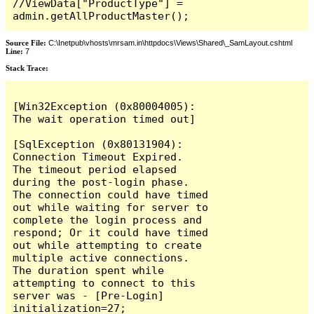
//ViewData["ProductType"] = 
admin.getAllProductMaster();
Source File:
C:\Inetpub\vhosts\mrsam.in\httpdocs\Views\Shared\_SamLayout.cshtml
Line:
7
Stack Trace:
[Win32Exception (0x80004005): 
The wait operation timed out]

[SqlException (0x80131904): 
Connection Timeout Expired.  
The timeout period elapsed 
during the post-login phase.  
The connection could have timed 
out while waiting for server to 
complete the login process and 
respond; Or it could have timed 
out while attempting to create 
multiple active connections.  
The duration spent while 
attempting to connect to this 
server was - [Pre-Login] 
initialization=27; 