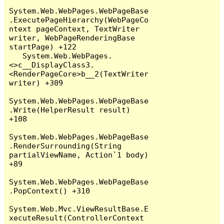
System.Web.WebPages.WebPageBase
.ExecutePageHierarchy(WebPageCo
ntext pageContext, TextWriter 
writer, WebPageRenderingBase 
startPage) +122

   System.Web.WebPages.
<>c__DisplayClass3.
<RenderPageCore>b__2(TextWriter 
writer) +309

System.Web.WebPages.WebPageBase
.Write(HelperResult result) 
+108

System.Web.WebPages.WebPageBase
.RenderSurrounding(String 
partialViewName, Action`1 body) 
+89

System.Web.WebPages.WebPageBase
.PopContext() +310

System.Web.Mvc.ViewResultBase.E
xecuteResult(ControllerContext 