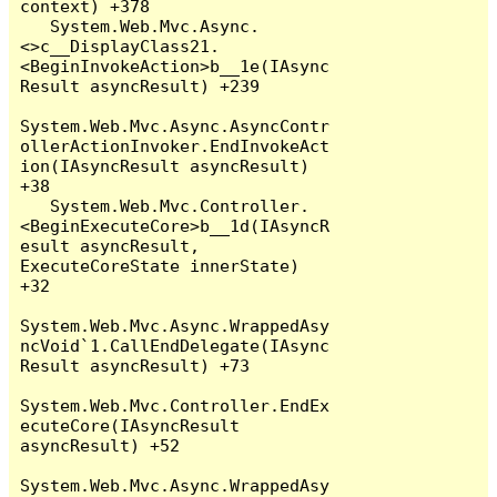
context) +378

   System.Web.Mvc.Async.
<>c__DisplayClass21.
<BeginInvokeAction>b__1e(IAsync
Result asyncResult) +239

System.Web.Mvc.Async.AsyncContr
ollerActionInvoker.EndInvokeAct
ion(IAsyncResult asyncResult) 
+38

   System.Web.Mvc.Controller.
<BeginExecuteCore>b__1d(IAsyncR
esult asyncResult, 
ExecuteCoreState innerState) 
+32

System.Web.Mvc.Async.WrappedAsy
ncVoid`1.CallEndDelegate(IAsync
Result asyncResult) +73

System.Web.Mvc.Controller.EndEx
ecuteCore(IAsyncResult 
asyncResult) +52

System.Web.Mvc.Async.WrappedAsy