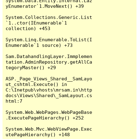
System.Data.Entity.Internal.Laz
yEnumerator`1.MoveNext() +39

System.Collections.Generic.List
`1..ctor(IEnumerable`1 
collection) +453

System.Linq.Enumerable.ToList(I
Enumerable`1 source) +73

Sam.DatahandlingLayer.Immplemen
tation.AdminRepository.getAllCa
tegoryMaster() +29

ASP._Page_Views_Shared__SamLayo
ut_cshtml.Execute() in 
C:\Inetpub\vhosts\mrsam.in\http
docs\Views\Shared\_SamLayout.cs
html:7

System.Web.WebPages.WebPageBase
.ExecutePageHierarchy() +252

System.Web.Mvc.WebViewPage.Exec
utePageHierarchy() +148
