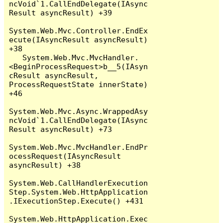
ncVoid`1.CallEndDelegate(IAsync
Result asyncResult) +39

System.Web.Mvc.Controller.EndEx
ecute(IAsyncResult asyncResult) 
+38

   System.Web.Mvc.MvcHandler.
<BeginProcessRequest>b__5(IAsyn
cResult asyncResult, 
ProcessRequestState innerState) 
+46

System.Web.Mvc.Async.WrappedAsy
ncVoid`1.CallEndDelegate(IAsync
Result asyncResult) +73

System.Web.Mvc.MvcHandler.EndPr
ocessRequest(IAsyncResult 
asyncResult) +38

System.Web.CallHandlerExecution
Step.System.Web.HttpApplication
.IExecutionStep.Execute() +431

System.Web.HttpApplication.Exec