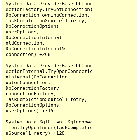
System.Data.ProviderBase.DbConn
ectionFactory.TryGetConnection(
DbConnection owningConnection, 
TaskCompletionSource`1 retry, 
DbConnectionOptions 
userOptions, 
DbConnectionInternal 
oldConnection, 
DbConnectionInternal& 
connection) +268

System.Data.ProviderBase.DbConn
ectionInternal.TryOpenConnectio
nInternal(DbConnection 
outerConnection, 
DbConnectionFactory 
connectionFactory, 
TaskCompletionSource`1 retry, 
DbConnectionOptions 
userOptions) +315

System.Data.SqlClient.SqlConnec
tion.TryOpenInner(TaskCompletio
nSource`1 retry) +128
