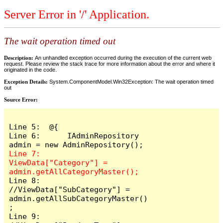
Server Error in '/' Application.
The wait operation timed out
Description:
An unhandled exception occurred during the execution of the current web
request. Please review the stack trace for more information about the error and where it
originated in the code.
Exception Details:
System.ComponentModel.Win32Exception: The wait operation timed
out
Source Error:
Line 5:  @{

Line 6:      IAdminRepository 
Line 7:      
ViewData["Category"] = 
Line 8:      
//ViewData["SubCategory"] = 
admin.getAllSubCategoryMaster()
;

Line 9:      