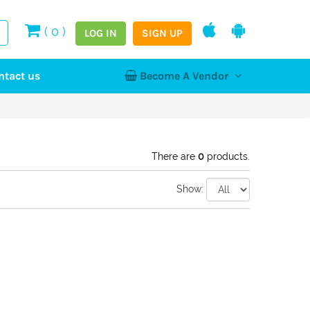
(
0
)
LOG IN
SIGN UP
ntact us
Become A Vendor
tion
Log In
Register
Home
NEW
There are
0
products.
Show:
hy