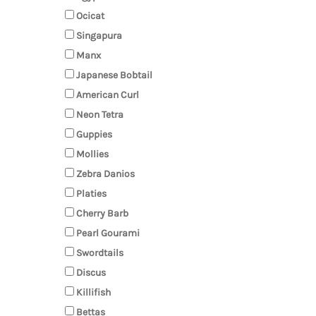
Ocicat
Singapura
Manx
Japanese Bobtail
American Curl
Neon Tetra
Guppies
Mollies
Zebra Danios
Platies
Cherry Barb
Pearl Gourami
Swordtails
Discus
Killifish
Bettas