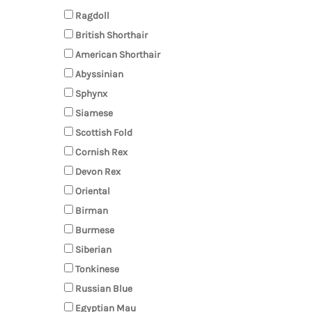
Ragdoll
British Shorthair
American Shorthair
Abyssinian
Sphynx
Siamese
Scottish Fold
Cornish Rex
Devon Rex
Oriental
Birman
Burmese
Siberian
Tonkinese
Russian Blue
Egyptian Mau