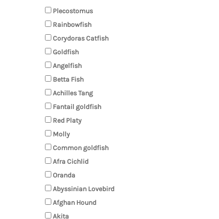
Plecostomus
Rainbowfish
Corydoras Catfish
Goldfish
Angelfish
Betta Fish
Achilles Tang
Fantail goldfish
Red Platy
Molly
Common goldfish
Afra Cichlid
Oranda
Abyssinian Lovebird
Afghan Hound
Akita