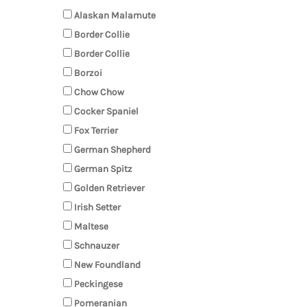
Alaskan Malamute
Border Collie
Border Collie
Borzoi
Chow Chow
Cocker Spaniel
Fox Terrier
German Shepherd
German Spitz
Golden Retriever
Irish Setter
Maltese
Schnauzer
New Foundland
Peckingese
Pomeranian