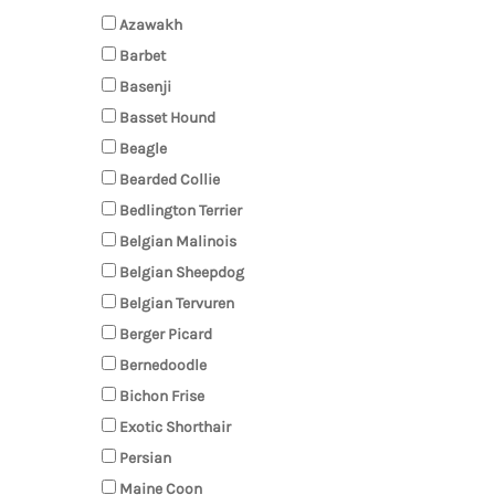
Azawakh
Barbet
Basenji
Basset Hound
Beagle
Bearded Collie
Bedlington Terrier
Belgian Malinois
Belgian Sheepdog
Belgian Tervuren
Berger Picard
Bernedoodle
Bichon Frise
Exotic Shorthair
Persian
Maine Coon