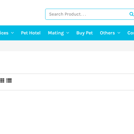
vices
Pet Hotel
Mating
Buy Pet
Others
Co
ng Services
Find A Mate
Post Pet Adop
g Services
Post a Mate
Adopt A Pet
ter & Pet Walking
Pet Old Age 
Pet Event
E-Doctor
Pet Photograp