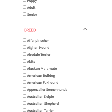
Puppy
Adult
Senior
BREED
Affenpinscher
Afghan Hound
Airedale Terrier
Akita
Alaskan Malamute
American Bulldog
American Foxhound
Appenzeller Sennenhunde
Australian Kelpie
Australian Shepherd
Australian Terrier