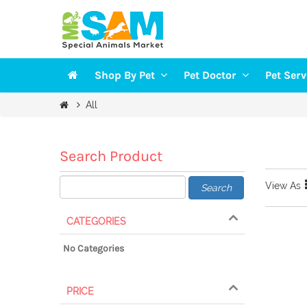
Shop By Pet
Pet Doctor
Pet Ser
Veterinarians
Groomi
All
DOGS
Vaccination
Trainin
CAT
Health Checkup
Pet Sit
Search Product
FISH
View As
Search
BIRDS
SMALL PETS
CATEGORIES
No Categories
PRICE