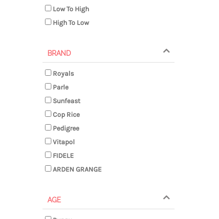
Low To High
High To Low
BRAND
Royals
Parle
Sunfeast
Cop Rice
Pedigree
Vitapol
FIDELE
ARDEN GRANGE
AGE