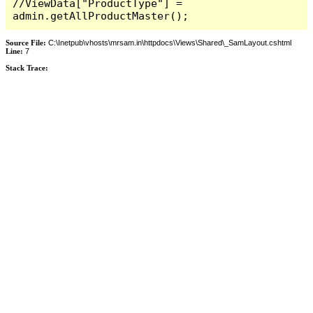
//ViewData["ProductType"] = 
admin.getAllProductMaster();
Source File:
C:\Inetpub\vhosts\mrsam.in\httpdocs\Views\Shared\_SamLayout.cshtml
Line:
7
Stack Trace: