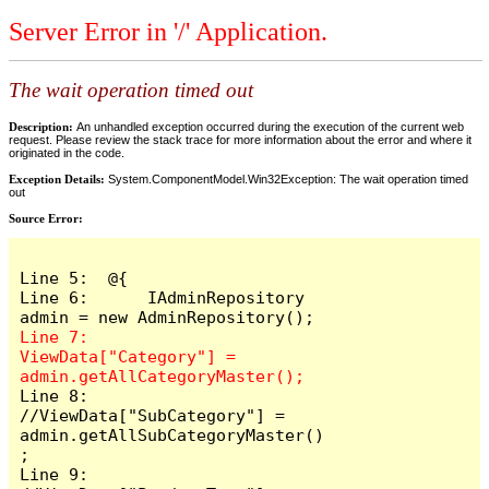
Server Error in '/' Application.
The wait operation timed out
Description:
An unhandled exception occurred during the execution of the current web
request. Please review the stack trace for more information about the error and where it
originated in the code.
Exception Details:
System.ComponentModel.Win32Exception: The wait operation timed
out
Source Error:
Line 5:  @{

Line 6:      IAdminRepository 
Line 7:      
ViewData["Category"] = 
Line 8:      
//ViewData["SubCategory"] = 
admin.getAllSubCategoryMaster()
;

Line 9:      